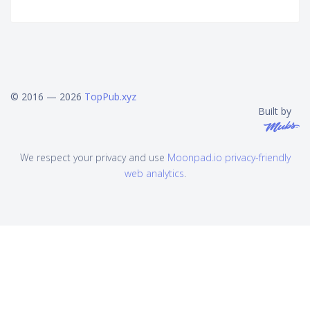
© 2016 — 2026
TopPub.xyz
Built by
We respect your privacy and use
Moonpad.io privacy-friendly
web analytics
.