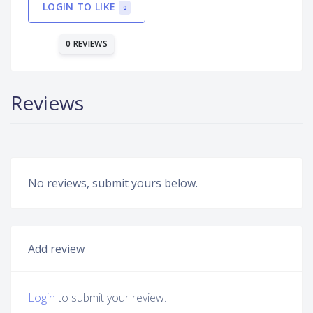
LOGIN TO LIKE
0
0 REVIEWS
Reviews
No reviews, submit yours below.
Add review
Login
to submit your review.