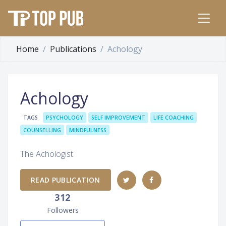
Home
Publications
Achology
Achology
TAGS
PSYCHOLOGY
SELF IMPROVEMENT
LIFE COACHING
COUNSELLING
MINDFULNESS
The Achologist
READ PUBLICATION
312
Followers