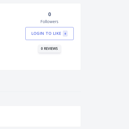
0
Followers
LOGIN TO LIKE
0
0 REVIEWS