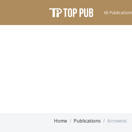
All Publication
Home
Publications
Arrownic