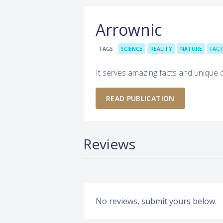
Arrownic
TAGS
SCIENCE
REALITY
NATURE
FAC
It serves amazing facts and unique 
READ PUBLICATION
Reviews
No reviews, submit yours below.