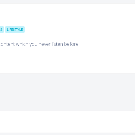
TS
LIFESTYLE
content which you never listen before.