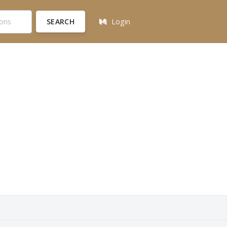
SEARCH
Login