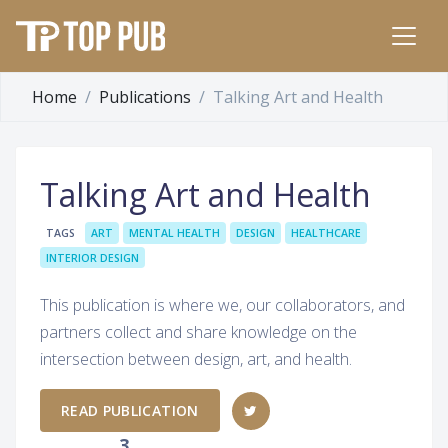
Home
Publications
Talking Art and Health
Talking Art and Health
TAGS
ART
MENTAL HEALTH
DESIGN
HEALTHCARE
INTERIOR DESIGN
This publication is where we, our collaborators, and
partners collect and share knowledge on the
intersection between design, art, and health.
READ PUBLICATION
3