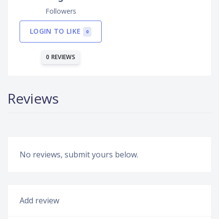
Followers
LOGIN TO LIKE
0
0 REVIEWS
Reviews
No reviews, submit yours below.
Add review