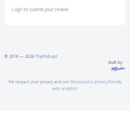
Login
to submit your review.
© 2016 — 2026
TopPub.xyz
Built by
We respect your privacy and use
Moonpad.io privacy-friendly
web analytics
.