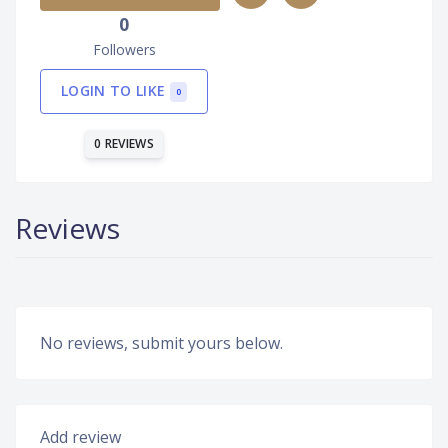
0
Followers
LOGIN TO LIKE
0
0 REVIEWS
Reviews
No reviews, submit yours below.
Add review