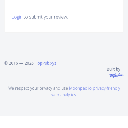
Login
to submit your review.
© 2016 — 2026
TopPub.xyz
Built by
We respect your privacy and use
Moonpad.io privacy-friendly
web analytics
.