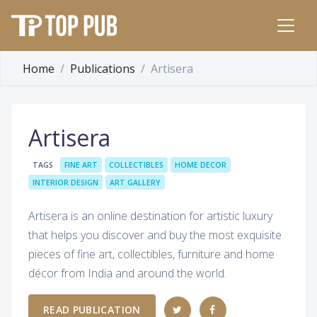
Home
Publications
Artisera
Artisera
TAGS
FINE ART
COLLECTIBLES
HOME DECOR
INTERIOR DESIGN
ART GALLERY
Artisera is an online destination for artistic luxury
that helps you discover and buy the most exquisite
pieces of fine art, collectibles, furniture and home
décor from India and around the world.
READ PUBLICATION