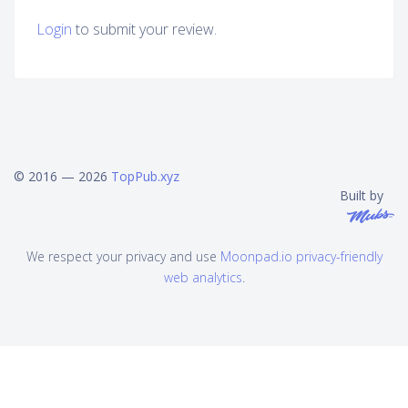
Login
to submit your review.
© 2016 — 2026
TopPub.xyz
Built by
We respect your privacy and use
Moonpad.io privacy-friendly
web analytics
.