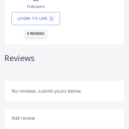
Followers
LOGIN TO LIKE
0
0 REVIEWS
Reviews
No reviews, submit yours below.
Add review