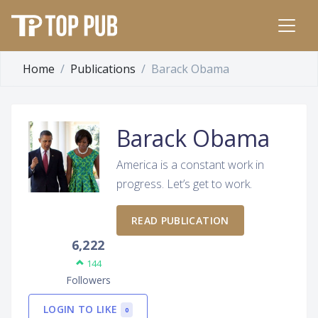
Home
Publications
Barack Obama
Barack Obama
America is a constant work in
progress. Let’s get to work.
READ PUBLICATION
6,222
144
Followers
LOGIN TO LIKE
0