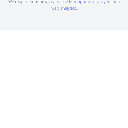
We respect your privacy and use
Moonpad.io privacy-friendly
web analytics
.