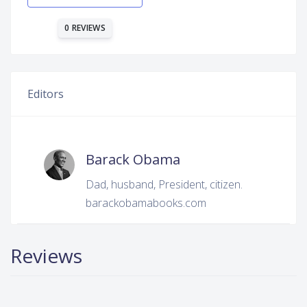
0 REVIEWS
Editors
Barack Obama
Dad, husband, President, citizen.
barackobamabooks.com
Reviews