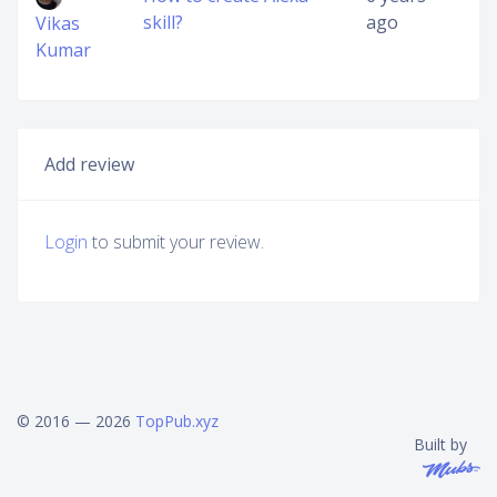
skill?
ago
Vikas
Kumar
Add review
Login
to submit your review.
© 2016 — 2026
TopPub.xyz
Built by