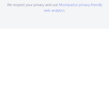
We respect your privacy and use
Moonpad.io privacy-friendly
web analytics
.