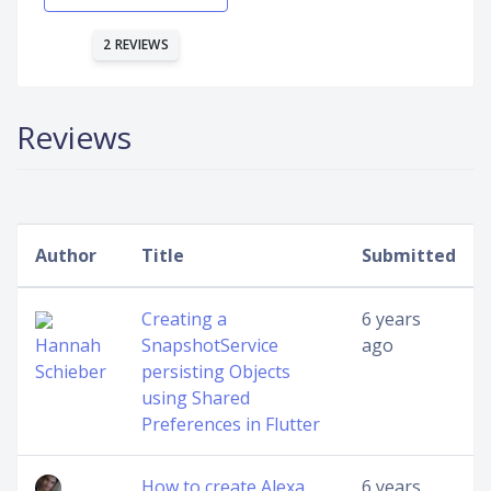
2 REVIEWS
Reviews
Author
Title
Submitted
Creating a
6 years
Hannah
SnapshotService
ago
Schieber
persisting Objects
using Shared
Preferences in Flutter
How to create Alexa
6 years