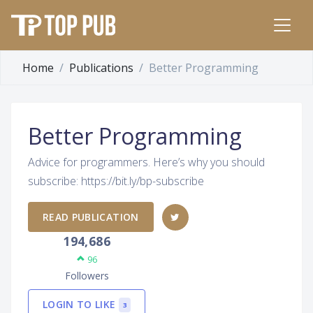
Home
Publications
Better Programming
Better Programming
Advice for programmers. Here’s why you should
subscribe: https://bit.ly/bp-subscribe
READ PUBLICATION
194,686
96
Followers
LOGIN TO LIKE
3