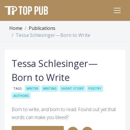
Home
Publications
Tessa Schlesinger — Born to Write
Tessa Schlesinger —
Born to Write
TAGS
WRITER
WRITING
SHORT STORY
POETRY
AUTHORS
Born to write, and born to read. Found out yet that
words can make you bleed?