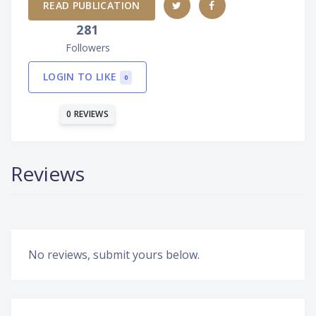
READ PUBLICATION
281
Followers
LOGIN TO LIKE
0
0 REVIEWS
Reviews
No reviews, submit yours below.