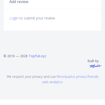
Add review
Login
to submit your review.
© 2016 — 2026
TopPub.xyz
Built by
We respect your privacy and use
Moonpad.io privacy-friendly
web analytics
.