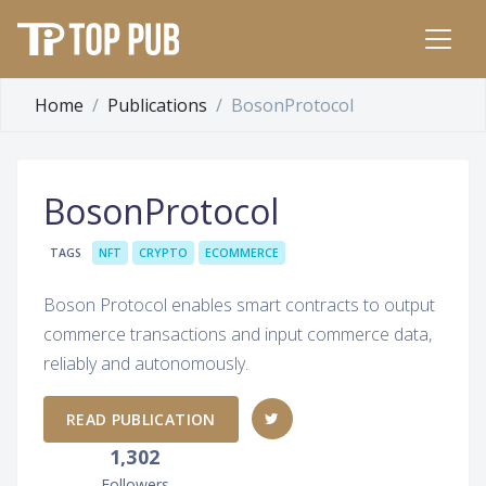
Home
Publications
BosonProtocol
BosonProtocol
TAGS
NFT
CRYPTO
ECOMMERCE
Boson Protocol enables smart contracts to output
commerce transactions and input commerce data,
reliably and autonomously.
READ PUBLICATION
1,302
Followers