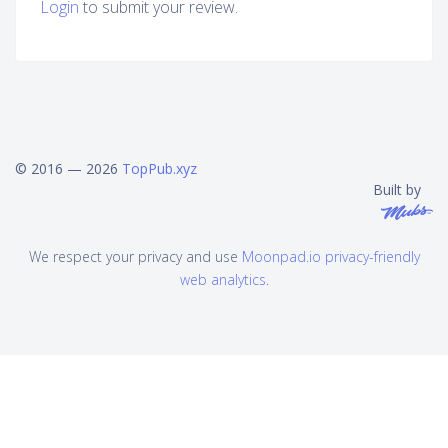
Login
to submit your review.
© 2016 — 2026
TopPub.xyz
Built by
We respect your privacy and use
Moonpad.io privacy-friendly
web analytics
.