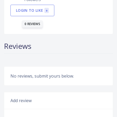
LOGIN TO LIKE
0
0 REVIEWS
Reviews
No reviews, submit yours below.
Add review