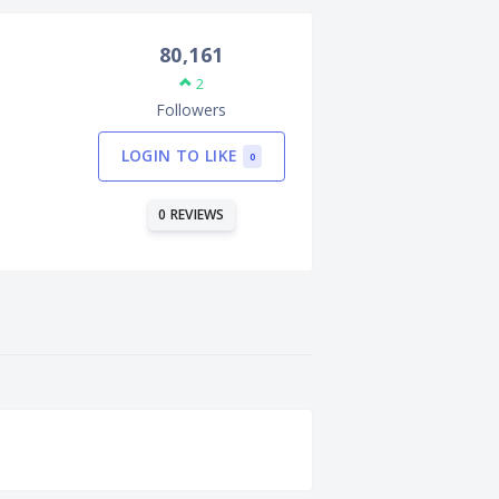
80,161
2
Followers
LOGIN TO LIKE
0
0 REVIEWS