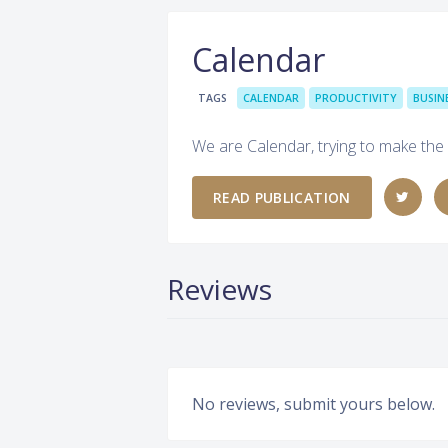
Calendar
TAGS
CALENDAR
PRODUCTIVITY
BUSIN
We are Calendar, trying to make the
READ PUBLICATION
Reviews
No reviews, submit yours below.