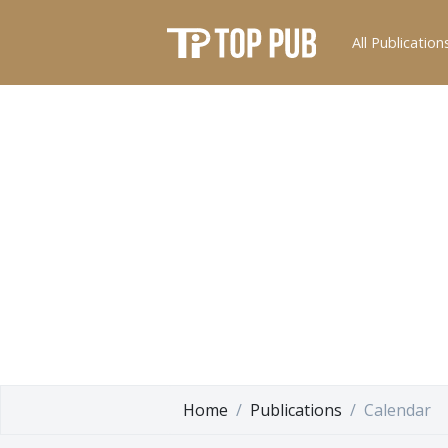
All Publication
Home
Publications
Calendar