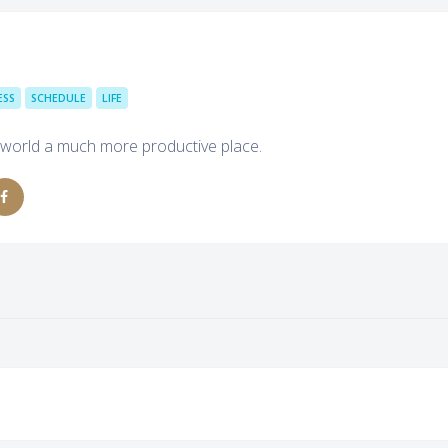
ESS
SCHEDULE
LIFE
 world a much more productive place.