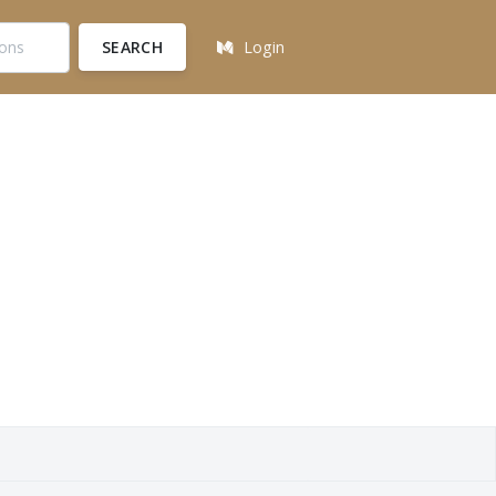
SEARCH
Login