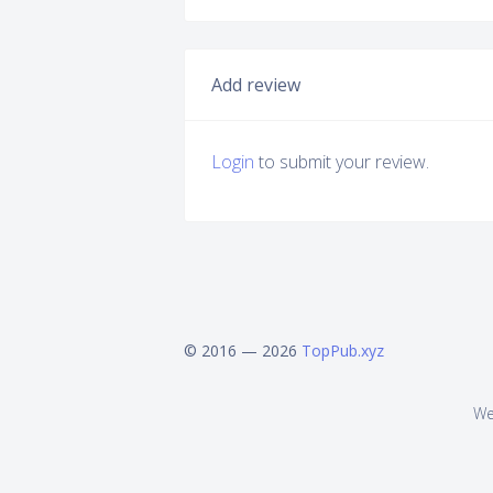
Add review
Login
to submit your review.
© 2016 — 2026
TopPub.xyz
We