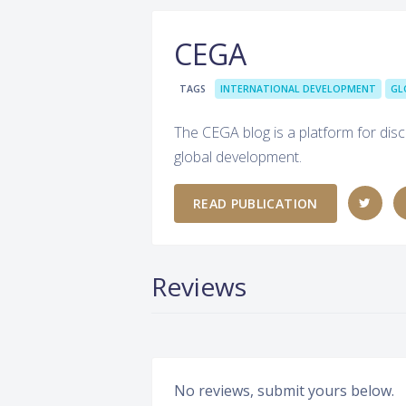
CEGA
TAGS
INTERNATIONAL DEVELOPMENT
GL
The CEGA blog is a platform for disc
global development.
READ PUBLICATION
Reviews
No reviews, submit yours below.