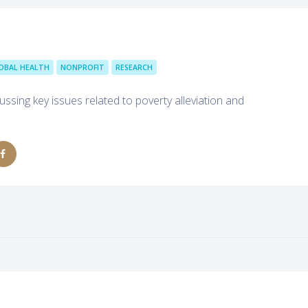
OBAL HEALTH
NONPROFIT
RESEARCH
ussing key issues related to poverty alleviation and