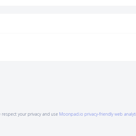
 respect your privacy and use
Moonpad.io privacy-friendly web analyt