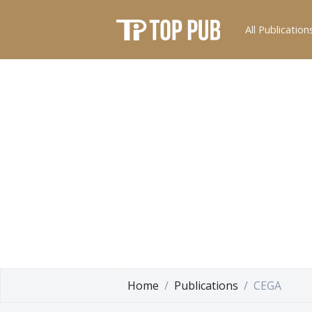
All Publication
Home
Publications
CEGA