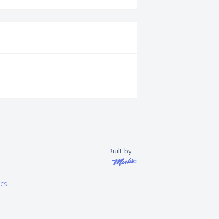
Built by
ics
.