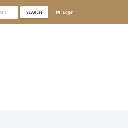
SEARCH
Login