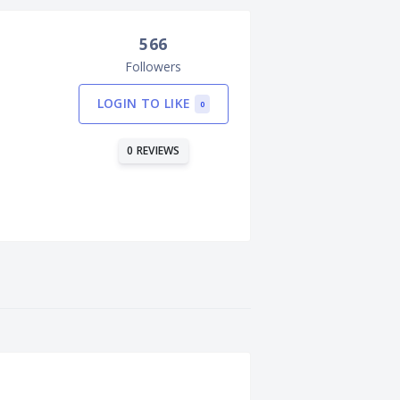
566
Followers
LOGIN TO LIKE
0
0 REVIEWS