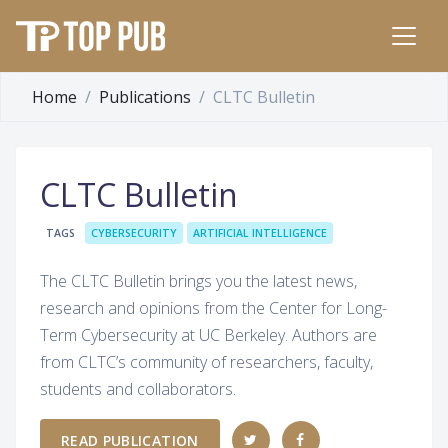
Home
Publications
CLTC Bulletin
CLTC Bulletin
TAGS
CYBERSECURITY
ARTIFICIAL INTELLIGENCE
The CLTC Bulletin brings you the latest news,
research and opinions from the Center for Long-
Term Cybersecurity at UC Berkeley. Authors are
from CLTC’s community of researchers, faculty,
students and collaborators.
READ PUBLICATION