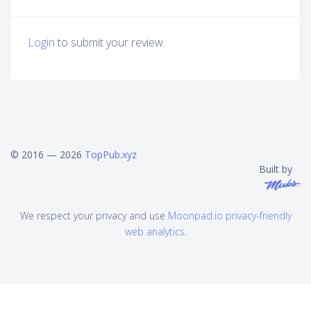
Login
to submit your review.
© 2016 — 2026
TopPub.xyz
Built by
We respect your privacy and use
Moonpad.io privacy-friendly
web analytics
.