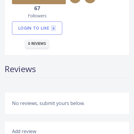
67
Followers
LOGIN TO LIKE
0
0 REVIEWS
Reviews
No reviews, submit yours below.
Add review