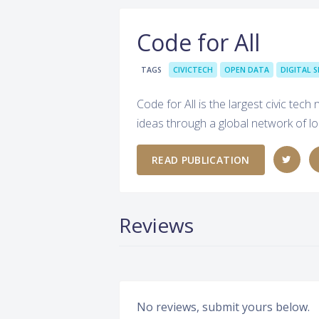
Code for All
TAGS
CIVICTECH
OPEN DATA
DIGITAL S
Code for All is the largest civic tec
ideas through a global network of lo
READ PUBLICATION
Reviews
No reviews, submit yours below.