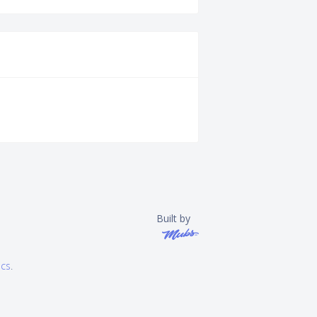
Built by
ics
.