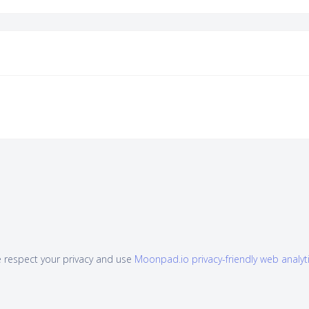
 respect your privacy and use
Moonpad.io privacy-friendly web analyt