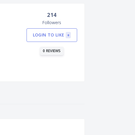
214
Followers
LOGIN TO LIKE
0
0 REVIEWS