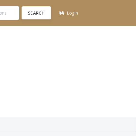
SEARCH
Login