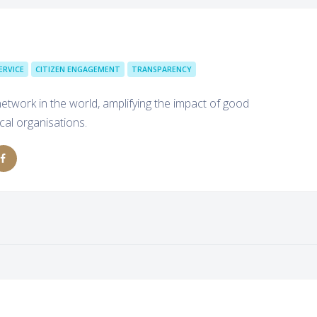
ERVICE
CITIZEN ENGAGEMENT
TRANSPARENCY
h network in the world, amplifying the impact of good
cal organisations.