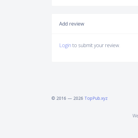
Add review
Login
to submit your review.
© 2016 — 2026
TopPub.xyz
We