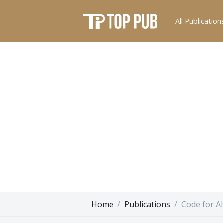
All Publication
Home
Publications
Code for Al