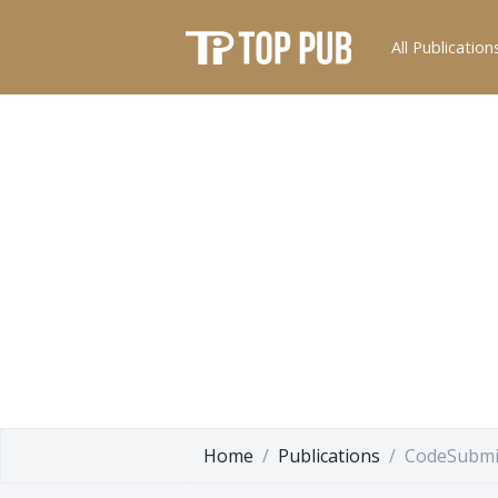
All Publication
Home
Publications
CodeSubmi