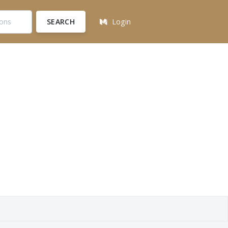
SEARCH
Login