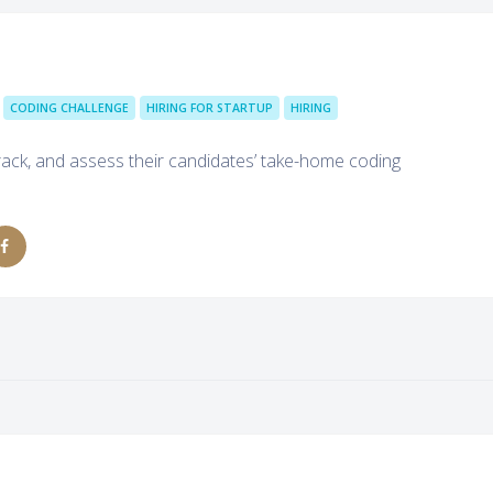
CODING CHALLENGE
HIRING FOR STARTUP
HIRING
track, and assess their candidates’ take-home coding