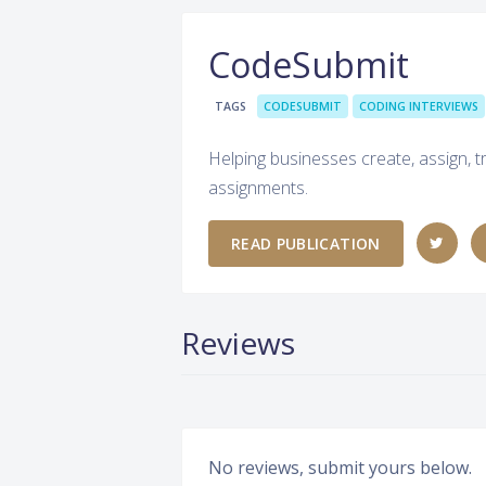
CodeSubmit
TAGS
CODESUBMIT
CODING INTERVIEWS
Helping businesses create, assign, 
assignments.
READ PUBLICATION
Reviews
No reviews, submit yours below.