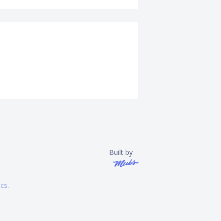
Built by
ics
.