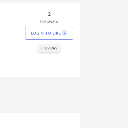
2
Followers
LOGIN TO LIKE
0
0 REVIEWS