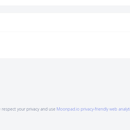
 respect your privacy and use
Moonpad.io privacy-friendly web analyt