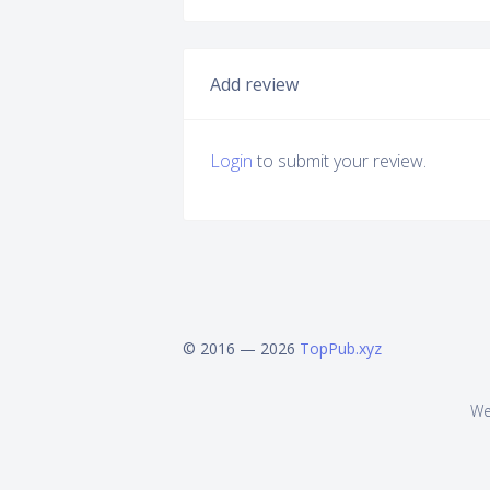
Add review
Login
to submit your review.
© 2016 — 2026
TopPub.xyz
We