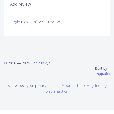
Add review
Login
to submit your review.
© 2016 — 2026
TopPub.xyz
Built by
We respect your privacy and use
Moonpad.io privacy-friendly
web analytics
.