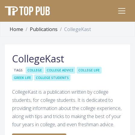
Home
Publications
CollegeKast
CollegeKast
TAGS
COLLEGE
COLLEGE ADVICE
COLLEGE LIFE
GREEK LIFE
COLLEGE STUDENTS
CollegeKast is a publication written by college
students, for college students. It is dedicated to
providing information about the college experience,
along with tips and tricks to making the best of your
four years in college, and even freshman advice.