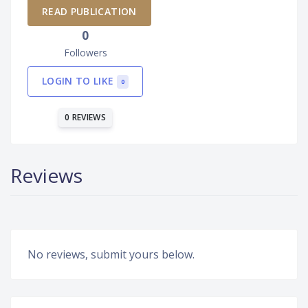
READ PUBLICATION
0
Followers
LOGIN TO LIKE
0
0 REVIEWS
Reviews
No reviews, submit yours below.