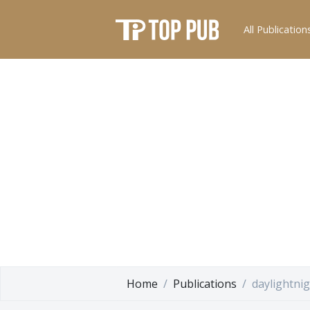
All Publication
Home
Publications
daylightnig