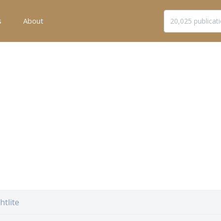
s
About
htlite