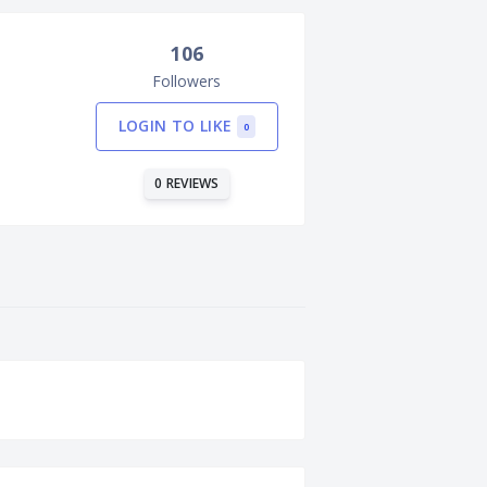
106
Followers
LOGIN TO LIKE
0
0 REVIEWS