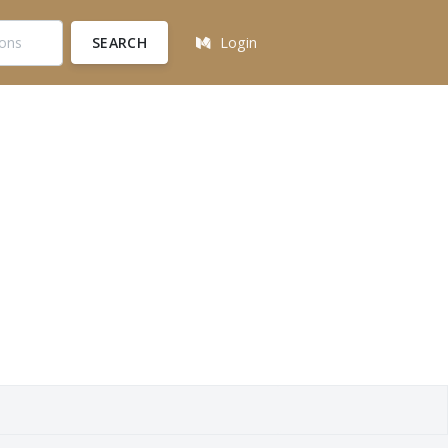
SEARCH
Login