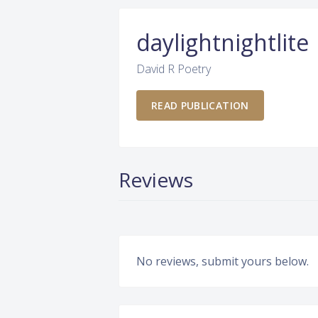
daylightnightlite
David R Poetry
READ PUBLICATION
Reviews
No reviews, submit yours below.