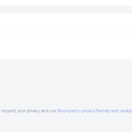
 respect your privacy and use
Moonpad.io privacy-friendly web analyt