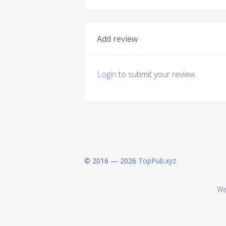
Add review
Login
to submit your review.
© 2016 — 2026
TopPub.xyz
We