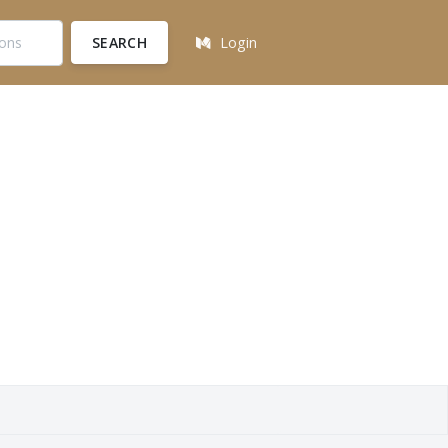
SEARCH
Login