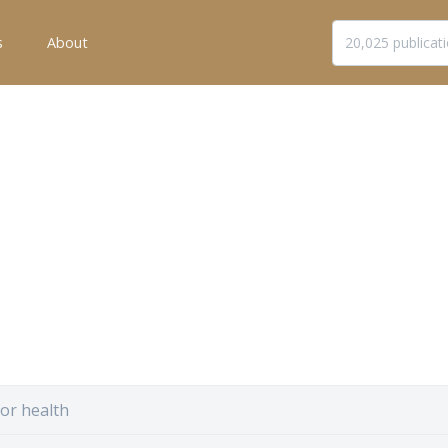
s
About
for health