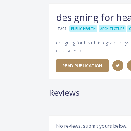
designing for hea
TAGS
PUBLIC HEALTH
ARCHITECTURE
C
designing for health integrates physic
data science.
READ PUBLICATION
Reviews
No reviews, submit yours below.