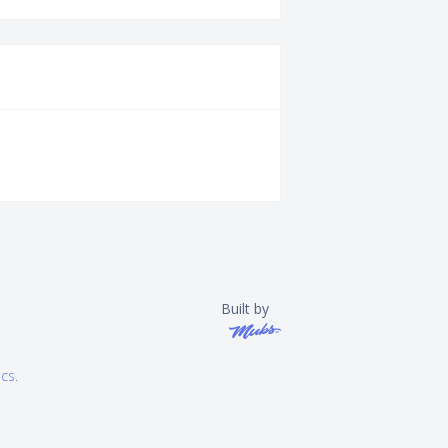
Built by
ics
.