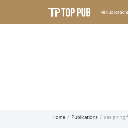
All Publication
Home
Publications
designing 