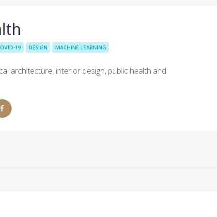
lth
OVID-19
DESIGN
MACHINE LEARNING
al architecture, interior design, public health and