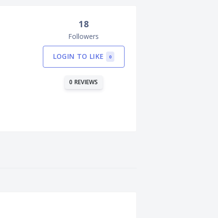
18
Followers
LOGIN TO LIKE
0
0 REVIEWS