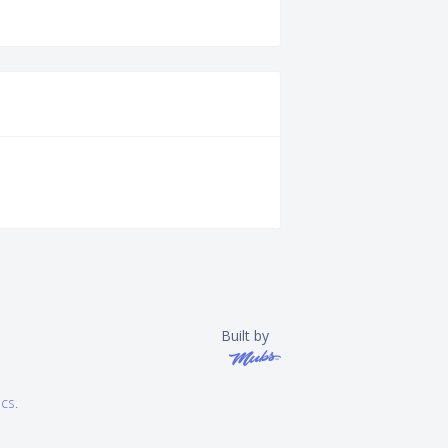
Built by
ics
.