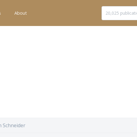
s
About
n Schneider