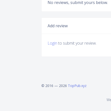
No reviews, submit yours below.
Add review
Login
to submit your review.
© 2016 — 2026
TopPub.xyz
We