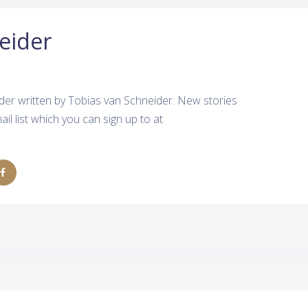
eider
der written by Tobias van Schneider. New stories
ail list which you can sign up to at