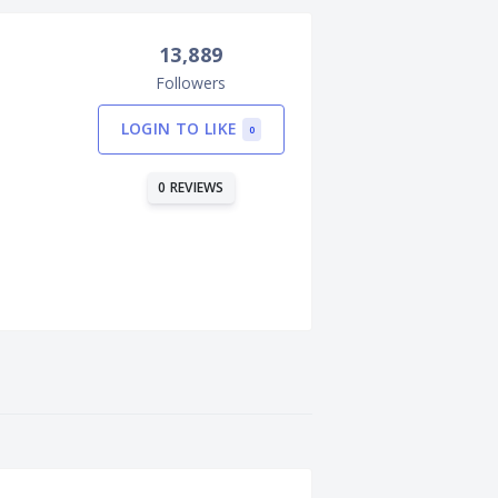
13,889
Followers
LOGIN TO LIKE
0
0 REVIEWS