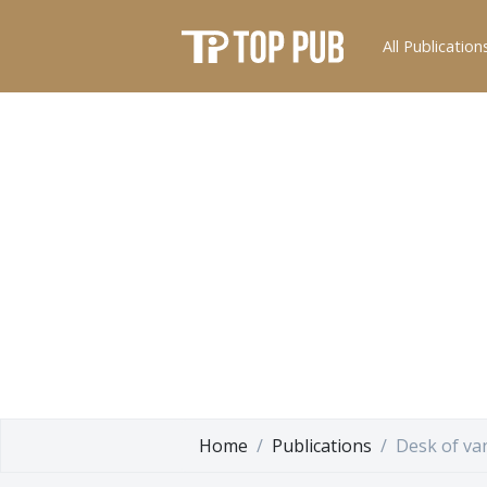
All Publication
Home
Publications
Desk of va