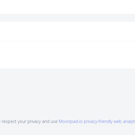
 respect your privacy and use
Moonpad.io privacy-friendly web analyt