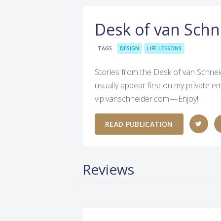
Desk of van Schn
TAGS
DESIGN
LIFE LESSONS
Stories from the Desk of van Schnei
usually appear first on my private em
vip.vanschneider.com — Enjoy!
READ PUBLICATION
Reviews