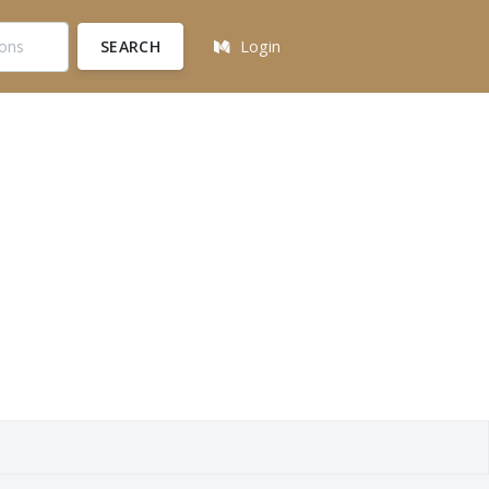
SEARCH
Login