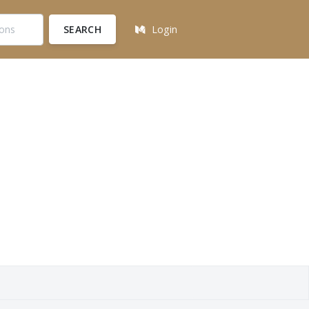
SEARCH
Login