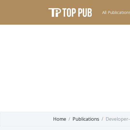
All Publication
Home
Publications
Developer