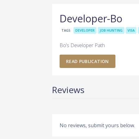
Developer-Bo
TAGS
DEVELOPER
JOB HUNTING
VISA
Bo’s Developer Path
READ PUBLICATION
Reviews
No reviews, submit yours below.