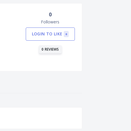
0
Followers
LOGIN TO LIKE
0
0 REVIEWS