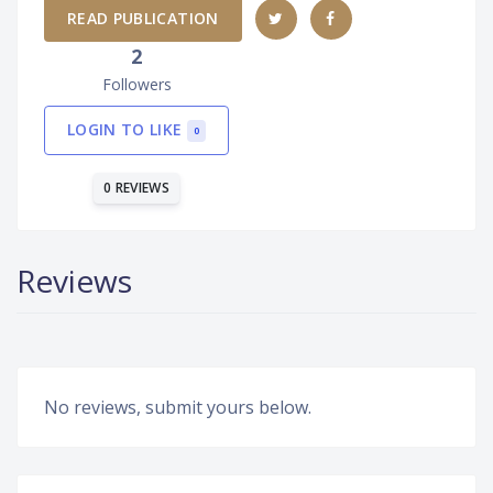
READ PUBLICATION
2
Followers
LOGIN TO LIKE
0
0 REVIEWS
Reviews
No reviews, submit yours below.