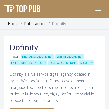
Home
Publications
Dofinity
Dofinity
TAGS
DRUPAL DEVELOPMENT
WEB DEVELOPMENT
ENTERPRISE TECHNOLOGY
DIGITAL SOLUTIONS
SECURITY
Dofinity is a full service digital agency located in
Israel. We specialize in Drupal development
alongside top-notch open source technologies in
order to build secured, highly-performed scalable
products for our customers.