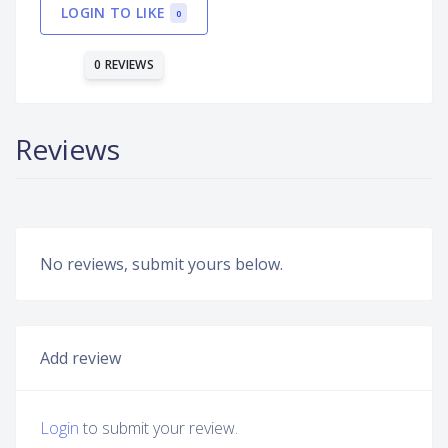
LOGIN TO LIKE
0
0 REVIEWS
Reviews
No reviews, submit yours below.
Add review
Login
to submit your review.