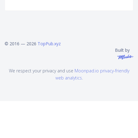
© 2016 — 2026
TopPub.xyz
Built by
We respect your privacy and use
Moonpad.io privacy-friendly
web analytics
.