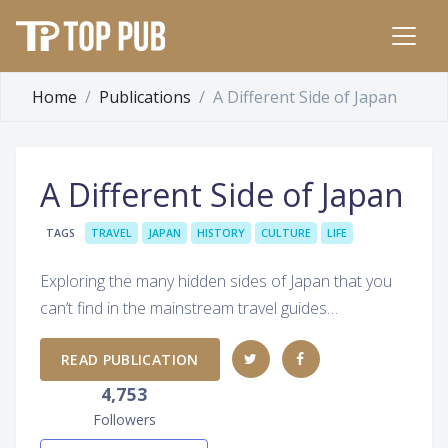
Home
Publications
A Different Side of Japan
A Different Side of Japan
TAGS
TRAVEL
JAPAN
HISTORY
CULTURE
LIFE
Exploring the many hidden sides of Japan that you
can’t find in the mainstream travel guides…
READ PUBLICATION
4,753
Followers