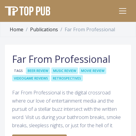
Home
Publications
Far From Professional
Far From Professional
TAGS
BEER REVIEW
MUSIC REVIEW
MOVIE REVIEW
VIDEOGAME REVIEWS
RETROSPECTIVES
Far From Professional is the digital crossroad
where our love of entertainment media and the
pursuit of a stellar buzz intersect with the written
word. Visit us during your bathroom breaks, smoke
breaks, sleepless nights, or just for the hell of it.