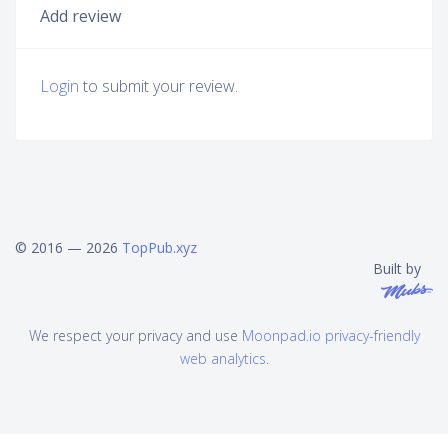
Add review
Login
to submit your review.
© 2016 — 2026
TopPub.xyz
Built by
We respect your privacy and use
Moonpad.io privacy-friendly
web analytics
.