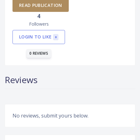
READ PUBLICATION
4
Followers
LOGIN TO LIKE
0
0 REVIEWS
Reviews
No reviews, submit yours below.