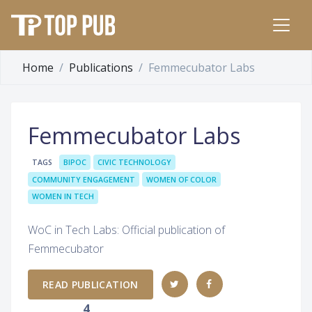
Home
Publications
Femmecubator Labs
Femmecubator Labs
TAGS
BIPOC
CIVIC TECHNOLOGY
COMMUNITY ENGAGEMENT
WOMEN OF COLOR
WOMEN IN TECH
WoC in Tech Labs: Official publication of
Femmecubator
READ PUBLICATION
4