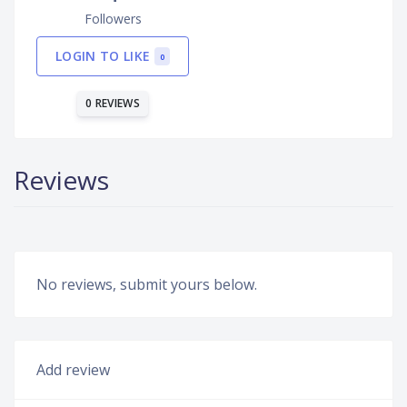
Followers
LOGIN TO LIKE
0
0 REVIEWS
Reviews
No reviews, submit yours below.
Add review