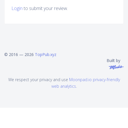
Login
to submit your review.
© 2016 — 2026
TopPub.xyz
Built by
We respect your privacy and use
Moonpad.io privacy-friendly
web analytics
.