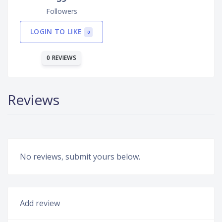
Followers
LOGIN TO LIKE
0
0 REVIEWS
Reviews
No reviews, submit yours below.
Add review