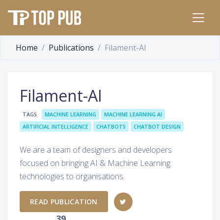
Home
Publications
Filament-AI
Filament-AI
TAGS
MACHINE LEARNING
MACHINE LEARNING AI
ARTIFICIAL INTELLIGENCE
CHATBOTS
CHATBOT DESIGN
We are a team of designers and developers
focused on bringing AI & Machine Learning
technologies to organisations.
READ PUBLICATION
39