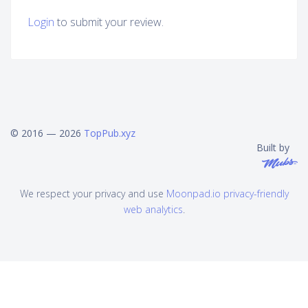
Login
to submit your review.
© 2016 — 2026
TopPub.xyz
Built by
We respect your privacy and use
Moonpad.io privacy-friendly
web analytics
.