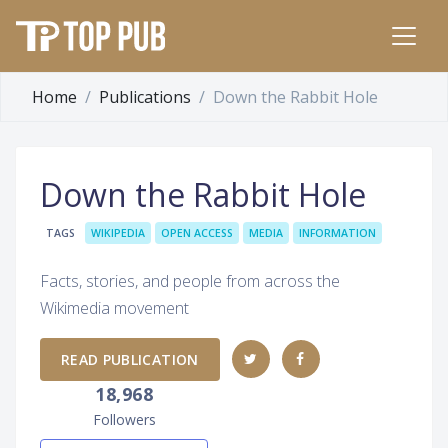
Home
Publications
Down the Rabbit Hole
Down the Rabbit Hole
TAGS
WIKIPEDIA
OPEN ACCESS
MEDIA
INFORMATION
Facts, stories, and people from across the
Wikimedia movement
READ PUBLICATION
18,968
Followers