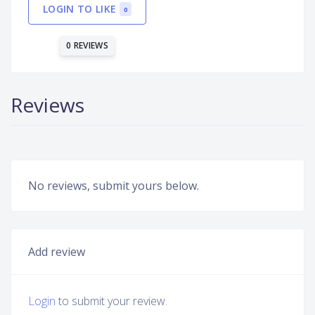
LOGIN TO LIKE
0
0 REVIEWS
Reviews
No reviews, submit yours below.
Add review
Login
to submit your review.