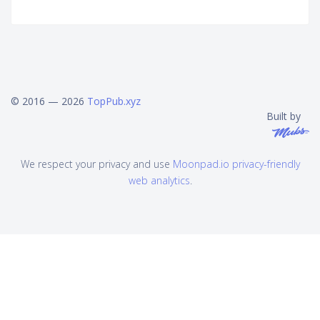
© 2016 — 2026
TopPub.xyz
Built by
We respect your privacy and use
Moonpad.io privacy-friendly
web analytics
.