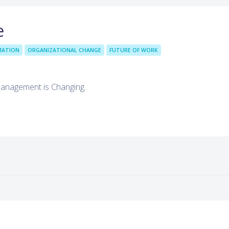
e
MATION
ORGANIZATIONAL CHANGE
FUTURE OF WORK
Management is Changing.