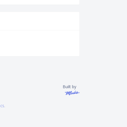
Built by
ics
.