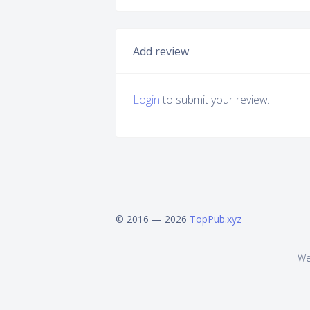
Add review
Login
to submit your review.
© 2016 — 2026
TopPub.xyz
We