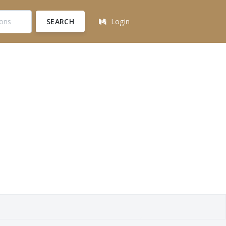
SEARCH
Login