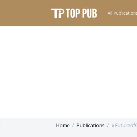
All Publication
Home
Publications
#Futureof