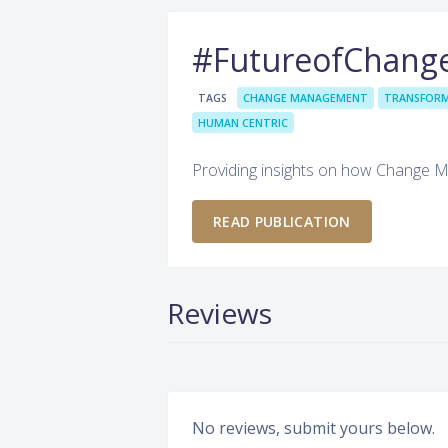
#FutureofChang
TAGS
CHANGE MANAGEMENT
TRANSFOR
HUMAN CENTRIC
Providing insights on how Change 
READ PUBLICATION
Reviews
No reviews, submit yours below.