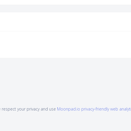
 respect your privacy and use
Moonpad.io privacy-friendly web analyt