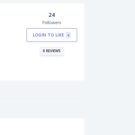
24
Followers
LOGIN TO LIKE
0
0 REVIEWS