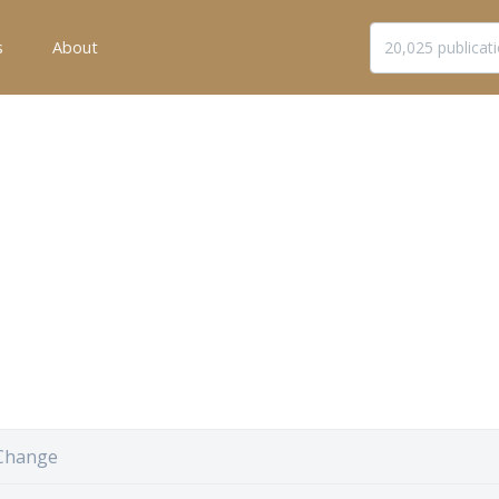
s
About
Change