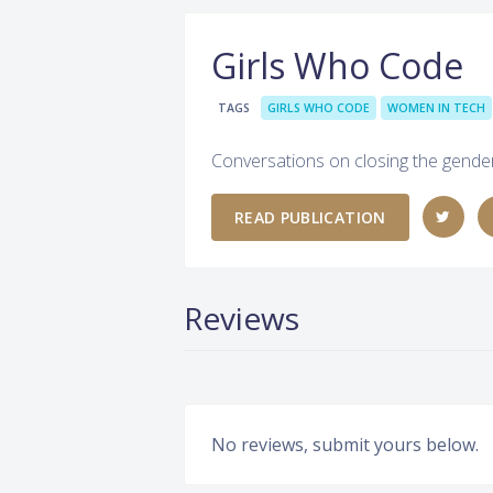
Girls Who Code
TAGS
GIRLS WHO CODE
WOMEN IN TECH
Conversations on closing the gender
READ PUBLICATION
Reviews
No reviews, submit yours below.