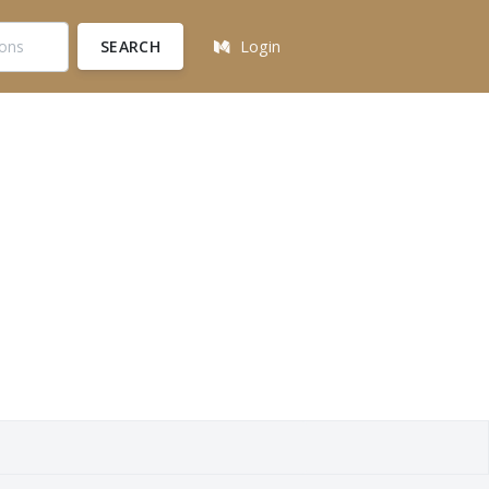
SEARCH
Login