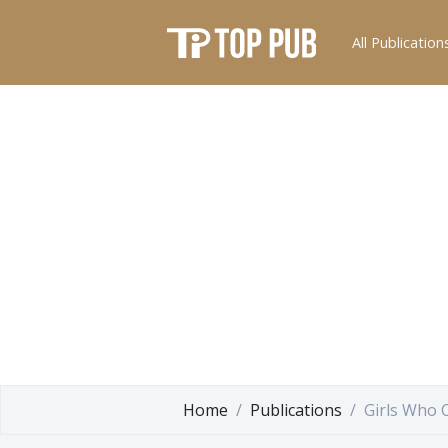
All Publication
Home
Publications
Girls Who 