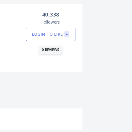
40,338
Followers
LOGIN TO LIKE
0
0 REVIEWS