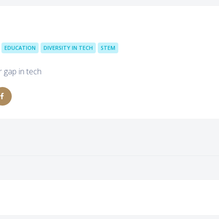
EDUCATION
DIVERSITY IN TECH
STEM
 gap in tech