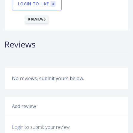
LOGIN TO LIKE
0
0 REVIEWS
Reviews
No reviews, submit yours below.
Add review
Login
to submit your review.