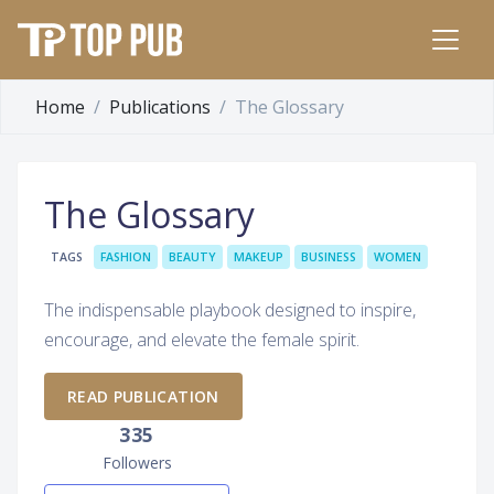
Home
Publications
The Glossary
The Glossary
TAGS
FASHION
BEAUTY
MAKEUP
BUSINESS
WOMEN
The indispensable playbook designed to inspire,
encourage, and elevate the female spirit.
READ PUBLICATION
335
Followers