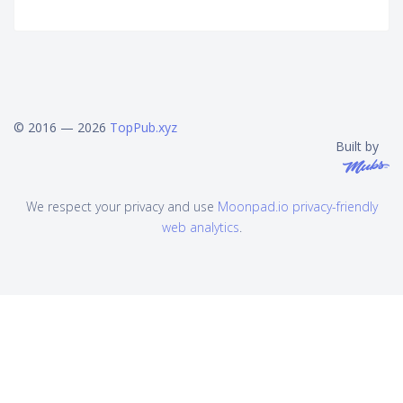
© 2016 — 2026
TopPub.xyz
Built by
We respect your privacy and use
Moonpad.io privacy-friendly
web analytics
.