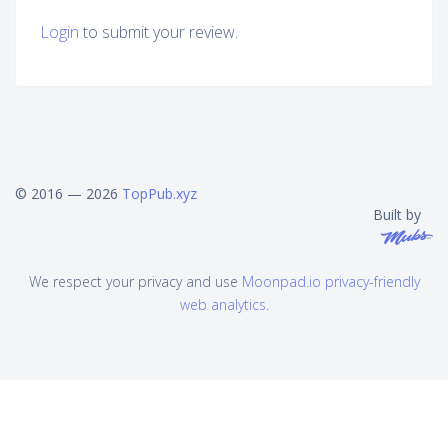
Login
to submit your review.
© 2016 — 2026
TopPub.xyz
Built by
We respect your privacy and use
Moonpad.io privacy-friendly
web analytics
.