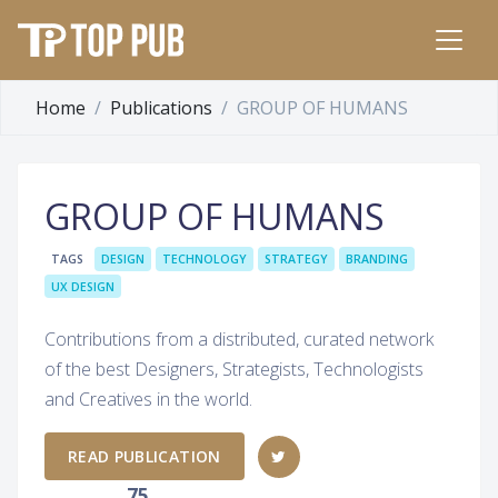
Home
Publications
GROUP OF HUMANS
GROUP OF HUMANS
TAGS
DESIGN
TECHNOLOGY
STRATEGY
BRANDING
UX DESIGN
Contributions from a distributed, curated network
of the best Designers, Strategists, Technologists
and Creatives in the world.
READ PUBLICATION
75