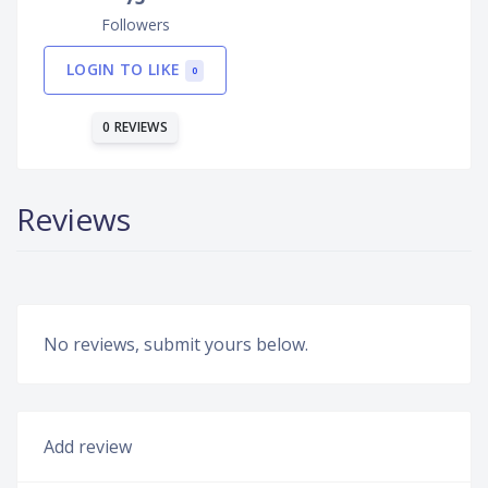
Followers
LOGIN TO LIKE
0
0 REVIEWS
Reviews
No reviews, submit yours below.
Add review