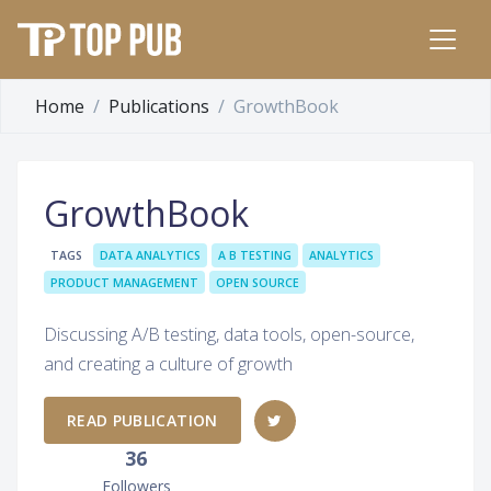
Home
Publications
GrowthBook
GrowthBook
TAGS
DATA ANALYTICS
A B TESTING
ANALYTICS
PRODUCT MANAGEMENT
OPEN SOURCE
Discussing A/B testing, data tools, open-source,
and creating a culture of growth
READ PUBLICATION
36
Followers