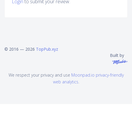
Login
to submit your review.
© 2016 — 2026
TopPub.xyz
Built by
We respect your privacy and use
Moonpad.io privacy-friendly
web analytics
.