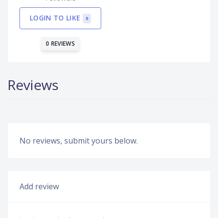
LOGIN TO LIKE
0
0 REVIEWS
Reviews
No reviews, submit yours below.
Add review