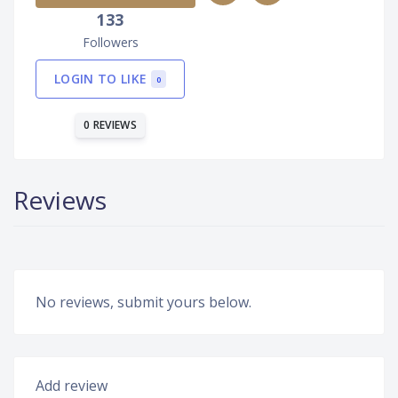
133
Followers
LOGIN TO LIKE
0
0 REVIEWS
Reviews
No reviews, submit yours below.
Add review