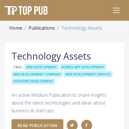
Home
Publications
Technology Assets
Technology Assets
TAGS
WEB DEVELOPMENT
MOBILE APP DEVELOPMENT
WEB DEVELOPMENT COMPANY
WEB DEVELOPMENT SERVICES
OFFSHORE DEVELOPMENT
An active Medium Publication to share insights
about the latest technologies and ideas about
business & start-ups.
READ PUBLICATION