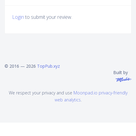
Login
to submit your review.
© 2016 — 2026
TopPub.xyz
Built by
We respect your privacy and use
Moonpad.io privacy-friendly
web analytics
.