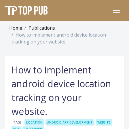
Home
Publications
How to implement android device location
tracking on your website.
How to implement
android device location
tracking on your
website.
TAGS
LOCATION
ANDROID APP DEVELOPMENT
WEBSITE