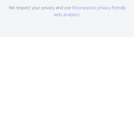
We respect your privacy and use
Moonpad.io privacy-friendly
web analytics
.