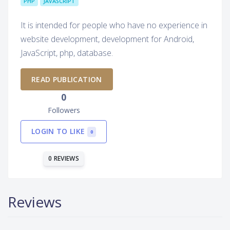
PHP
JAVASCRIPT
It is intended for people who have no experience in
website development, development for Android,
JavaScript, php, database.
READ PUBLICATION
0
Followers
LOGIN TO LIKE
0
0 REVIEWS
Reviews