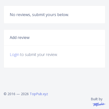
No reviews, submit yours below.
Add review
Login
to submit your review.
© 2016 — 2026
TopPub.xyz
Built by