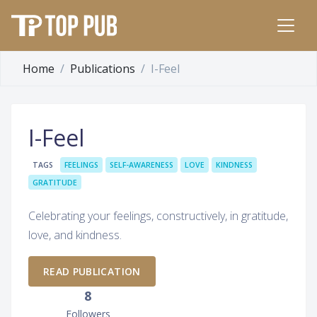
Home
Publications
I-Feel
I-Feel
TAGS
FEELINGS
SELF-AWARENESS
LOVE
KINDNESS
GRATITUDE
Celebrating your feelings, constructively, in gratitude,
love, and kindness.
READ PUBLICATION
8
Followers