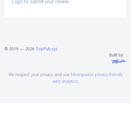
Login
to submit your review.
© 2016 — 2026
TopPub.xyz
Built by
We respect your privacy and use
Moonpad.io privacy-friendly
web analytics
.