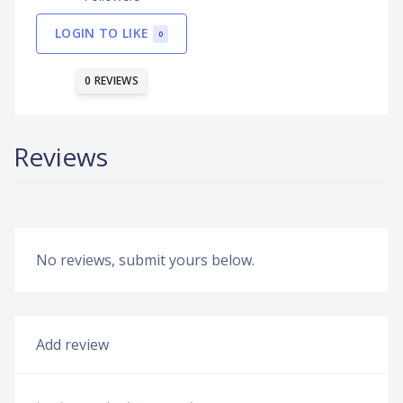
LOGIN TO LIKE
0
0 REVIEWS
Reviews
No reviews, submit yours below.
Add review