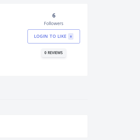
6
Followers
LOGIN TO LIKE
0
0 REVIEWS