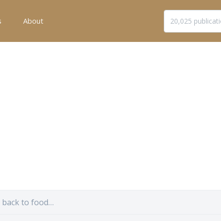
s
About
s back to food…