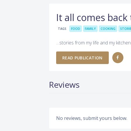
It all comes back
TAGS
FOOD
FAMILY
COOKING
STORI
…stories from my life and my kitchen
READ PUBLICATION
Reviews
No reviews, submit yours below.