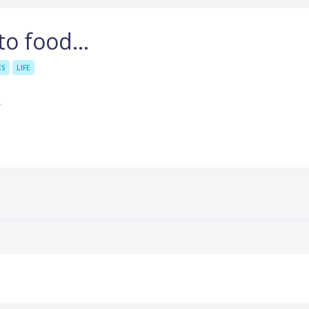
 to food…
ES
LIFE
.