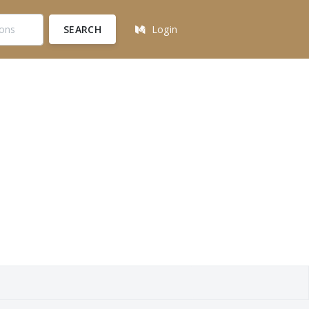
SEARCH
Login