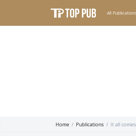
All Publication
Home
Publications
It all come