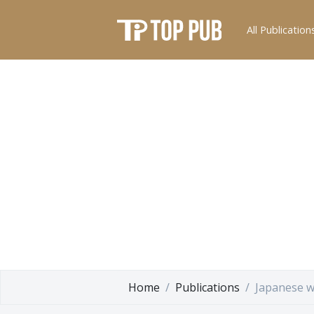
All Publication
Home
Publications
Japanese w