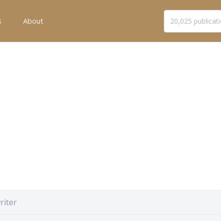
s
About
riter