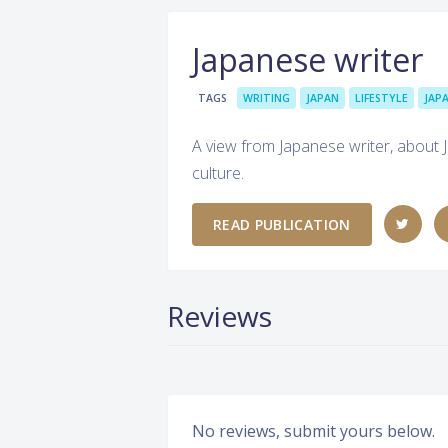
Japanese writer
TAGS
WRITING
JAPAN
LIFESTYLE
JAP
A view from Japanese writer, about J
culture.
READ PUBLICATION
Reviews
No reviews, submit yours below.