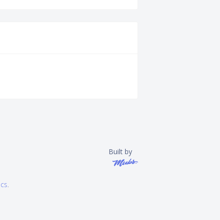
Built by
ics
.