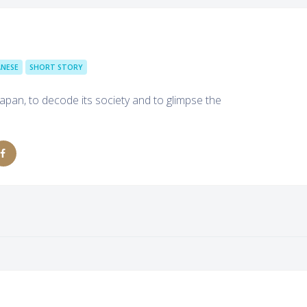
ANESE
SHORT STORY
apan, to decode its society and to glimpse the