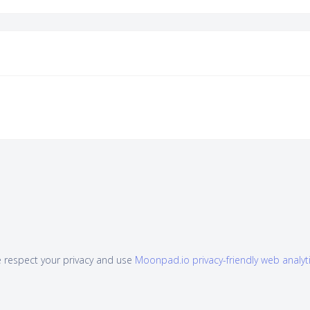
 respect your privacy and use
Moonpad.io privacy-friendly web analyt