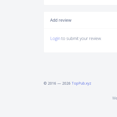
Add review
Login
to submit your review.
© 2016 — 2026
TopPub.xyz
We