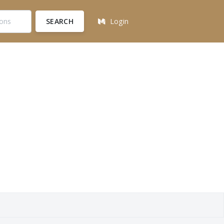
SEARCH
Login