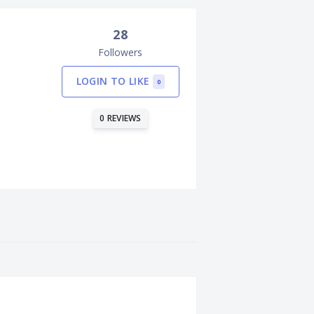
28
Followers
LOGIN TO LIKE
0
0 REVIEWS