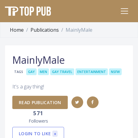
Home
Publications
MainlyMale
MainlyMale
TAGS
GAY
MEN
GAY TRAVEL
ENTERTAINMENT
NSFW
It's a gay thing!
READ PUBLICATION
571
Followers
LOGIN TO LIKE
0