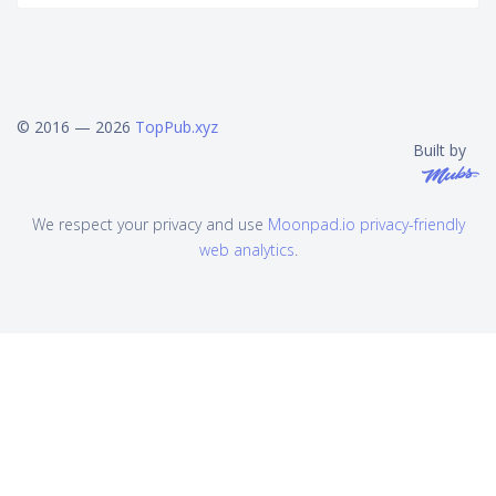
© 2016 — 2026
TopPub.xyz
Built by
We respect your privacy and use
Moonpad.io privacy-friendly
web analytics
.