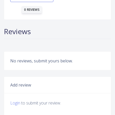
0 REVIEWS
Reviews
No reviews, submit yours below.
Add review
Login
to submit your review.