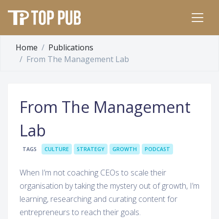
Home
Publications
From The Management Lab
From The Management
Lab
TAGS
CULTURE
STRATEGY
GROWTH
PODCAST
When I’m not coaching CEOs to scale their
organisation by taking the mystery out of growth, I’m
learning, researching and curating content for
entrepreneurs to reach their goals.