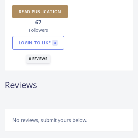
READ PUBLICATION
67
Followers
LOGIN TO LIKE
0
0 REVIEWS
Reviews
No reviews, submit yours below.