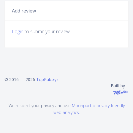
Add review
Login
to submit your review.
© 2016 — 2026
TopPub.xyz
Built by
We respect your privacy and use
Moonpad.io privacy-friendly
web analytics
.