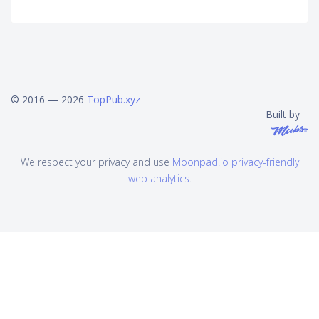
© 2016 — 2026
TopPub.xyz
Built by
We respect your privacy and use
Moonpad.io privacy-friendly
web analytics
.