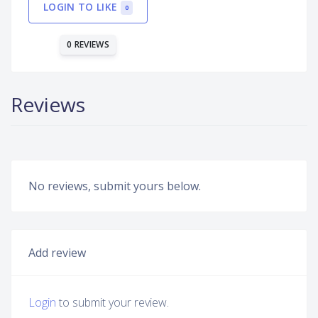
LOGIN TO LIKE
0
0 REVIEWS
Reviews
No reviews, submit yours below.
Add review
Login
to submit your review.