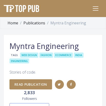
Home
Publications
Myntra Engineering
Myntra Engineering
TAGS
WEB DESIGN
FASHION
ECOMMERCE
INDIA
ENGINEERING
Stories of code.
READ PUBLICATION
2,833
Followers