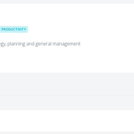
PRODUCTIVITY
tegy, planning and general management