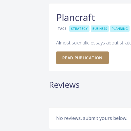
Plancraft
TAGS
STRATEGY
BUSINESS
PLANNING
Almost scientific essays about stra
READ PUBLICATION
Reviews
No reviews, submit yours below.