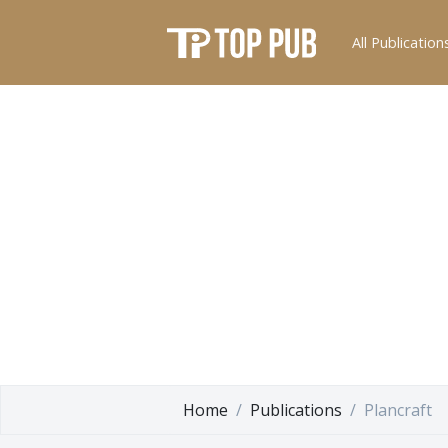
All Publication
Home
Publications
Plancraft