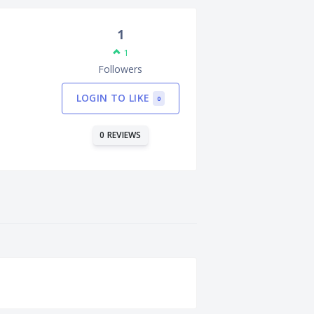
1
1
Followers
LOGIN TO LIKE
0
0 REVIEWS