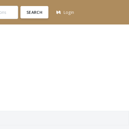
SEARCH
Login