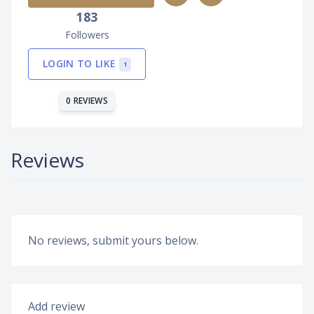
183
Followers
LOGIN TO LIKE
1
0 REVIEWS
Reviews
No reviews, submit yours below.
Add review