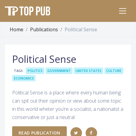
Home
Publications
Political Sense
Political Sense
TAGS
POLITICS
GOVERNMENT
UNITED STATES
CULTURE
ECONOMICS
Political Sense is a place where every human being
can spit out their opinion or view about some topic
in this world wheter you’re a socialist, a nationalist a
conservative or just a neutral.
READ PUBLICATION