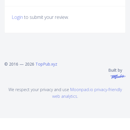
Login
to submit your review.
© 2016 — 2026
TopPub.xyz
Built by
We respect your privacy and use
Moonpad.io privacy-friendly
web analytics
.