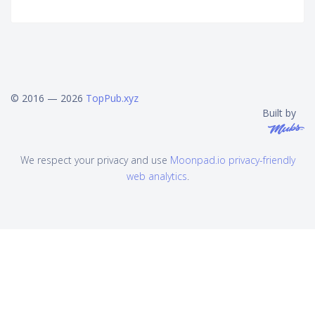
© 2016 — 2026
TopPub.xyz
Built by
We respect your privacy and use
Moonpad.io privacy-friendly
web analytics
.