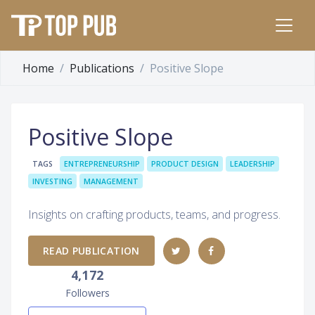
Home
Publications
Positive Slope
Positive Slope
TAGS
ENTREPRENEURSHIP
PRODUCT DESIGN
LEADERSHIP
INVESTING
MANAGEMENT
Insights on crafting products, teams, and progress.
READ PUBLICATION
4,172
Followers