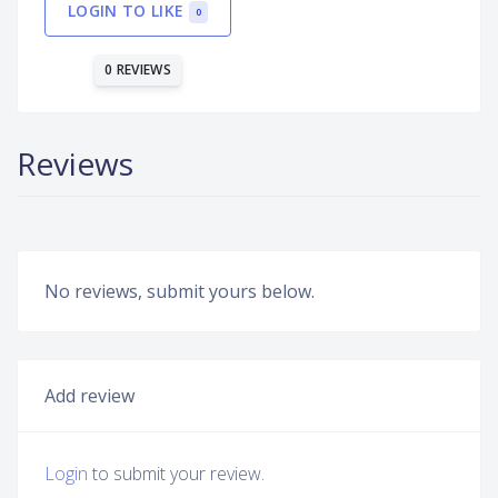
LOGIN TO LIKE
0
0 REVIEWS
Reviews
No reviews, submit yours below.
Add review
Login
to submit your review.