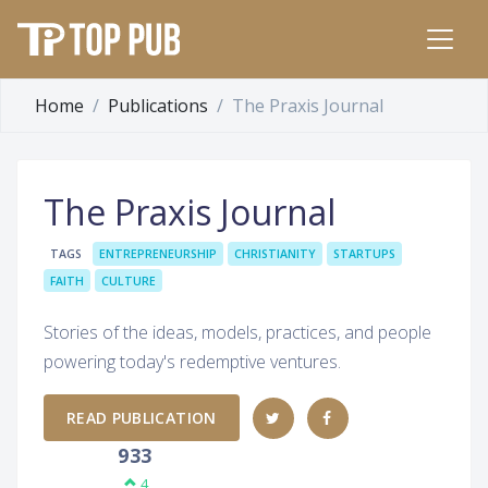
Home
Publications
The Praxis Journal
The Praxis Journal
TAGS
ENTREPRENEURSHIP
CHRISTIANITY
STARTUPS
FAITH
CULTURE
Stories of the ideas, models, practices, and people
powering today's redemptive ventures.
READ PUBLICATION
933
4