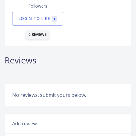
Followers
LOGIN TO LIKE
1
0 REVIEWS
Reviews
No reviews, submit yours below.
Add review