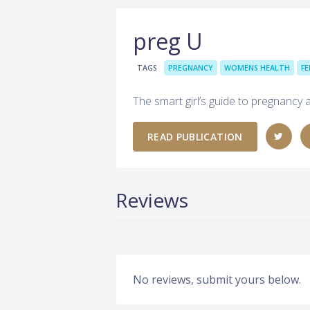
preg U
TAGS
PREGNANCY
WOMENS HEALTH
FE
The smart girl’s guide to pregnancy 
READ PUBLICATION
Reviews
No reviews, submit yours below.