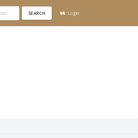
SEARCH
Login