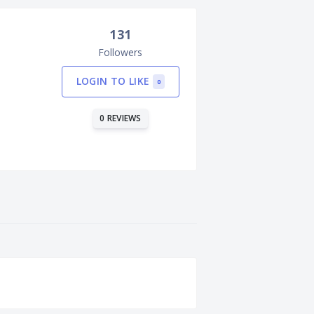
131
Followers
LOGIN TO LIKE
0
0 REVIEWS