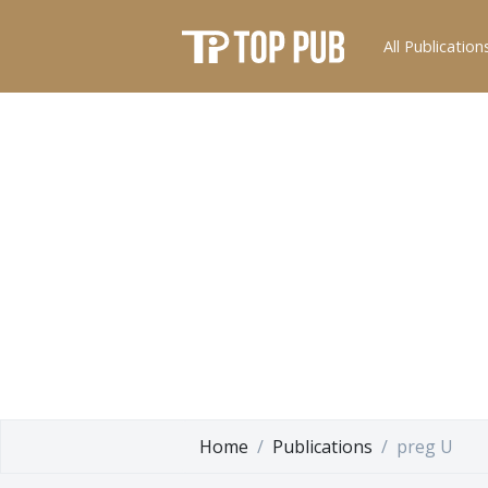
All Publication
Home
Publications
preg U