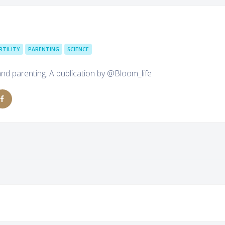
RTILITY
PARENTING
SCIENCE
and parenting. A publication by @Bloom_life