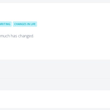
WRITING
CHANGES IN LIFE
o much has changed.