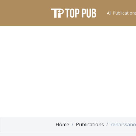
All Publication
Home
Publications
renaissanc