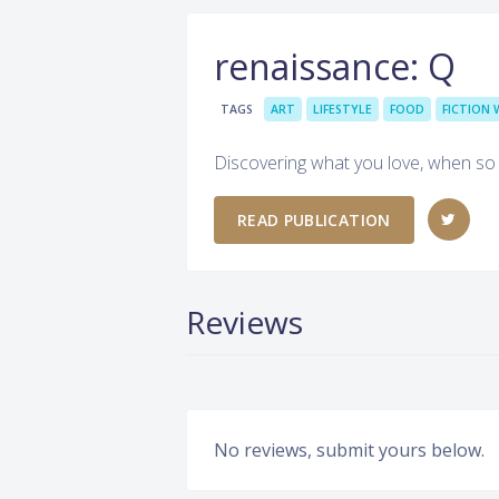
renaissance: Q
TAGS
ART
LIFESTYLE
FOOD
FICTION 
Discovering what you love, when s
READ PUBLICATION
Reviews
No reviews, submit yours below.