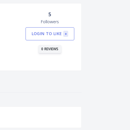
5
Followers
LOGIN TO LIKE
0
0 REVIEWS