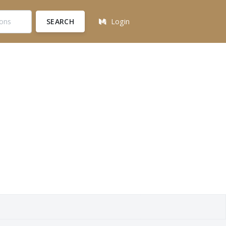
SEARCH
Login