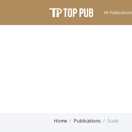
All Publication
Home
Publications
Scale