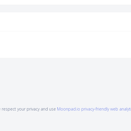
 respect your privacy and use
Moonpad.io privacy-friendly web analyt