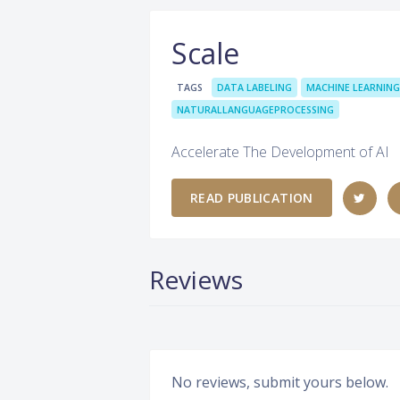
Scale
TAGS
DATA LABELING
MACHINE LEARNING
NATURALLANGUAGEPROCESSING
Accelerate The Development of AI
READ PUBLICATION
Reviews
No reviews, submit yours below.