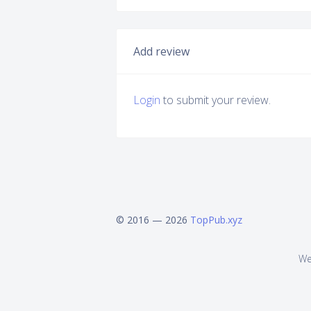
Add review
Login
to submit your review.
© 2016 — 2026
TopPub.xyz
We