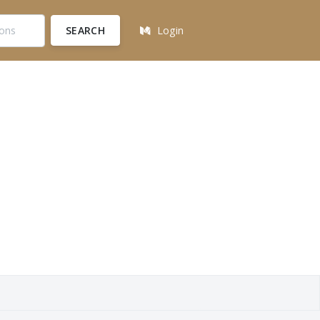
SEARCH
Login