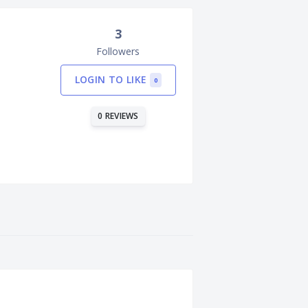
3
Followers
LOGIN TO LIKE
0
0 REVIEWS