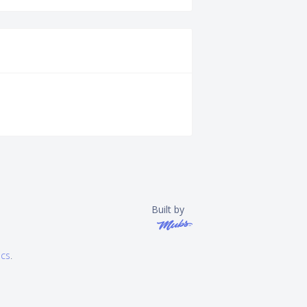
Built by
ics
.