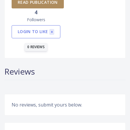
READ PUBLICATION
4
Followers
LOGIN TO LIKE
0
0 REVIEWS
Reviews
No reviews, submit yours below.