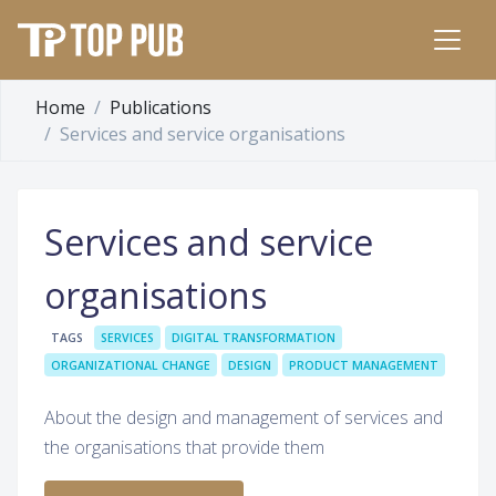
Home
Publications
Services and service organisations
Services and service
organisations
TAGS
SERVICES
DIGITAL TRANSFORMATION
ORGANIZATIONAL CHANGE
DESIGN
PRODUCT MANAGEMENT
About the design and management of services and
the organisations that provide them