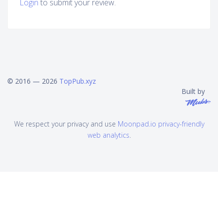
Login
to submit your review.
© 2016 — 2026
TopPub.xyz
Built by
We respect your privacy and use
Moonpad.io privacy-friendly
web analytics
.