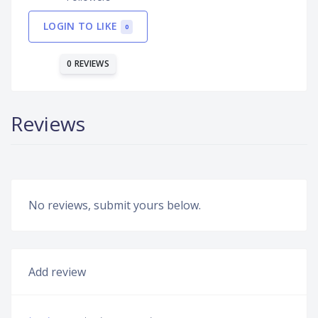
LOGIN TO LIKE
0
0 REVIEWS
Reviews
No reviews, submit yours below.
Add review