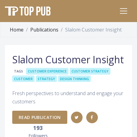
Home
Publications
Slalom Customer Insight
Slalom Customer Insight
TAGS
CUSTOMER EXPERIENCE
CUSTOMER STRATEGY
CUSTOMER
STRATEGY
DESIGN THINKING
Fresh perspectives to understand and engage your
customers
READ PUBLICATION
193
Followers