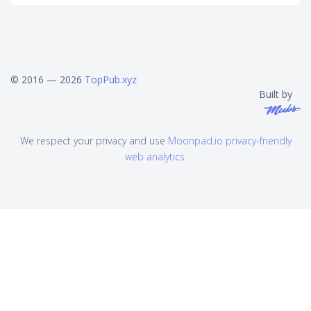
© 2016 — 2026
TopPub.xyz
Built by
We respect your privacy and use
Moonpad.io privacy-friendly
web analytics
.