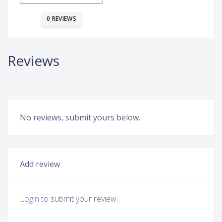
0 REVIEWS
Reviews
No reviews, submit yours below.
Add review
Login
to submit your review.