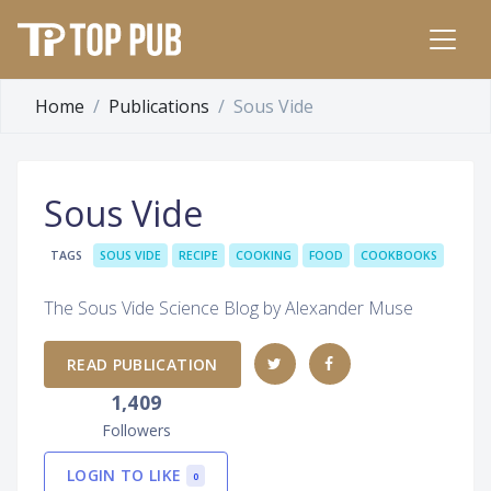
Home
Publications
Sous Vide
Sous Vide
TAGS
SOUS VIDE
RECIPE
COOKING
FOOD
COOKBOOKS
The Sous Vide Science Blog by Alexander Muse
READ PUBLICATION
1,409
Followers
LOGIN TO LIKE
0