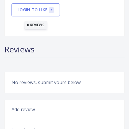
LOGIN TO LIKE
0
0 REVIEWS
Reviews
No reviews, submit yours below.
Add review