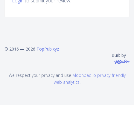
Login
to submit your review.
© 2016 — 2026
TopPub.xyz
Built by
We respect your privacy and use
Moonpad.io privacy-friendly
web analytics
.