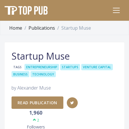
Home
Publications
Startup Muse
Startup Muse
TAGS
ENTREPRENEURSHIP
STARTUPS
VENTURE CAPITAL
BUSINESS
TECHNOLOGY
by Alexander Muse
READ PUBLICATION
1,960
2
Followers