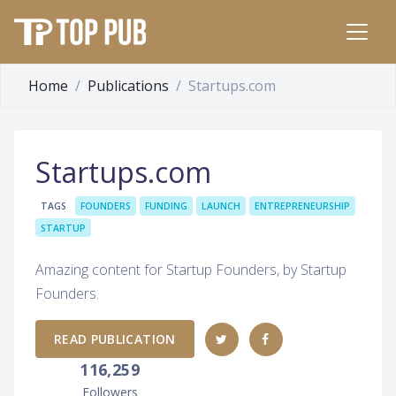
Home
Publications
Startups.com
Startups.com
TAGS
FOUNDERS
FUNDING
LAUNCH
ENTREPRENEURSHIP
STARTUP
Amazing content for Startup Founders, by Startup
Founders.
READ PUBLICATION
116,259
Followers