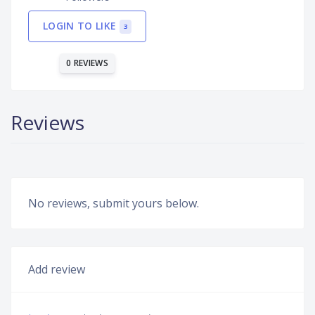
LOGIN TO LIKE
3
0 REVIEWS
Reviews
No reviews, submit yours below.
Add review