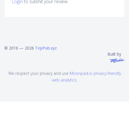
Login
to submit your review.
© 2016 — 2026
TopPub.xyz
Built by
We respect your privacy and use
Moonpad.io privacy-friendly
web analytics
.